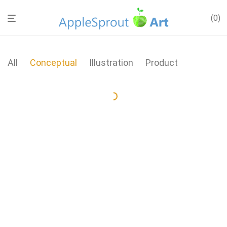
0
All
Conceptual
Illustration
Product
Wall Rack