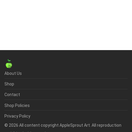
About Us
Shop
Contact
Shop Policies
Privacy Policy
©
2026
All content copyright AppleSprout Art. All reproduction