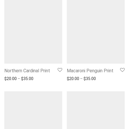
Northern Cardinal Print
Macaroni Penguin Print
Price range: $20.00 through $35.00
Price range: $20.
$
20.00
–
$
35.00
$
20.00
–
$
35.00