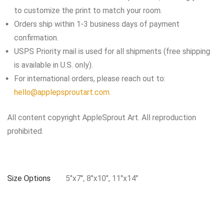
to customize the print to match your room.
Orders ship within 1-3 business days of payment
confirmation.
USPS Priority mail is used for all shipments (free shipping
is available in U.S. only).
For international orders, please reach out to:
hello@applepsproutart.com.
All content copyright AppleSprout Art. All reproduction
prohibited.
Size Options
5"x7", 8"x10", 11"x14"