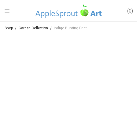
0
Shop
/
Garden Collection
/
Indigo Bunting Print