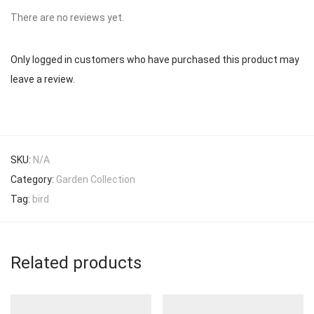
There are no reviews yet.
Only logged in customers who have purchased this product may
leave a review.
SKU:
N/A
Category:
Garden Collection
Tag:
bird
Related products