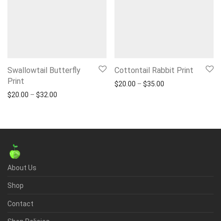
Swallowtail Butterfly
Cottontail Rabbit Print
Print
Price range: $20.
$
20.00
–
$
35.00
Price range: $20.00 through $32.00
$
20.00
–
$
32.00
About Us
Shop
Contact