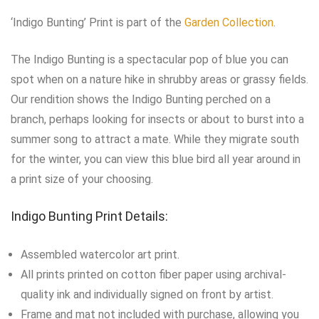
‘Indigo Bunting’ Print is part of the
Garden Collection
.
The Indigo Bunting is a spectacular pop of blue you can
spot when on a nature hike in shrubby areas or grassy fields.
Our rendition shows the Indigo Bunting perched on a
branch, perhaps looking for insects or about to burst into a
summer song to attract a mate. While they migrate south
for the winter, you can view this blue bird all year around in
a print size of your choosing.
Indigo Bunting Print Details:
Assembled watercolor art print.
All prints printed on cotton fiber paper using archival-
quality ink and individually signed on front by artist.
Frame and mat not included with purchase, allowing you