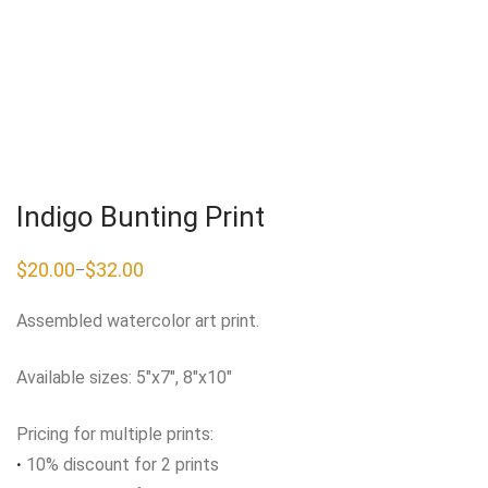
Indigo Bunting Print
$
20.00
$
32.00
–
Price
range:
$20.00
Assembled watercolor art print.
through
$32.00
Available sizes: 5″x7″, 8″x10″
Pricing for multiple prints:
·
10% discount for 2 prints