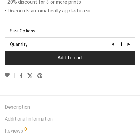
·
20% discount for 3 or more prints
·
Discounts automatically applied in cart
Size Options
Quantity
Add to cart
Description
Additional information
0
Reviews