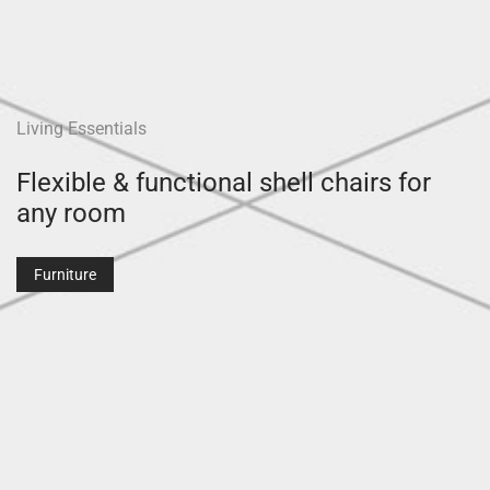
Living Essentials
Flexible & functional shell chairs for
any room
Furniture