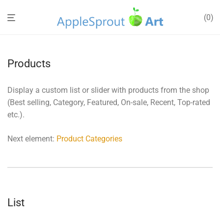
0
Products
Display a custom list or slider with products from the shop
(Best selling, Category, Featured, On-sale, Recent, Top-rated
etc.).
Next element:
Product Categories
List