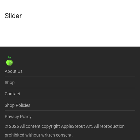
Slider
About Us
Shop
Contact
Shop Policies
Privacy Policy
©
2026
All content copyright AppleSprout Art. All reproduction
prohibited without written consent.